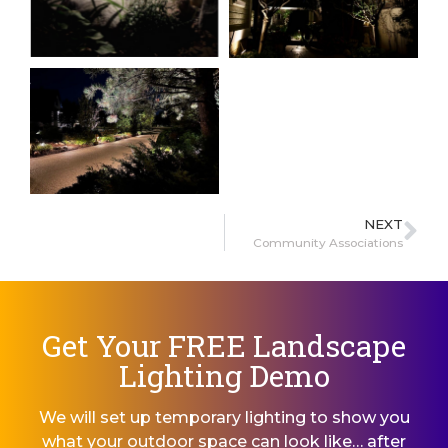
NEXT
Community Associations
Get Your FREE Landscape
Lighting Demo
We will set up temporary lighting to show you
what your outdoor space can look like… after