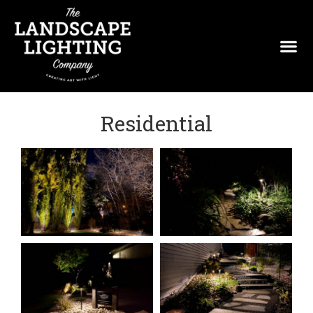
Residential