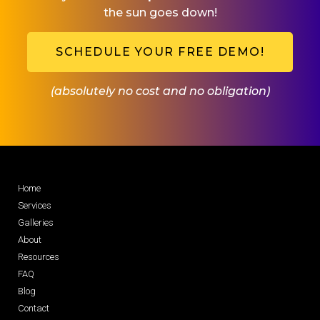
the sun goes down!
SCHEDULE YOUR FREE DEMO!
(absolutely no cost and no obligation)
Home
Services
Galleries
About
Resources
FAQ
Blog
Contact