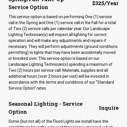
$325/Year
Service Option
This service option is based on performing One (1) service
call in the Spring and One (1) service call in the Fall for a total
of Two (2) service calls per calendar year. Our Landscape
Lighting Technician(s) will inspect all lighting for correct
operation and will make any adjustments and repairs if
necessary. They will perform adjustments (ground conditions
permitting) to lights that may have been accidentally moved
or knocked over. This service option is based on our
Landscape Lighting Technician(s) spending a maximum of
Two (2) hours per service call. Materials, supplies and all
additional hours (over 2 hours per visit) will be invoiced in
accordance with the terms and conditions of our “Standard
Service Option” rates.
Seasonal Lighting - Service
Inquire
Option
Some (but not all) of the Flood Lights we install have the