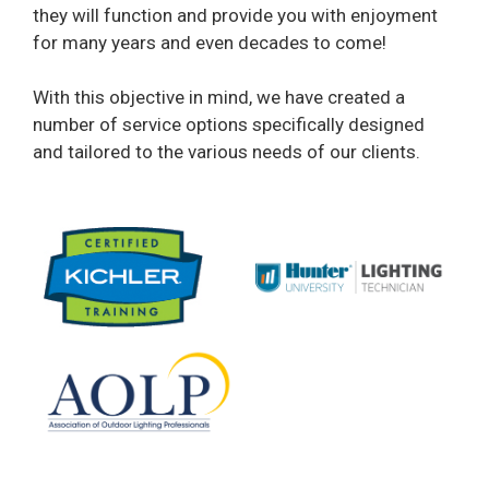
they will function and provide you with enjoyment
for many years and even decades to come!
With this objective in mind, we have created a
number of service options specifically designed
and tailored to the various needs of our clients.