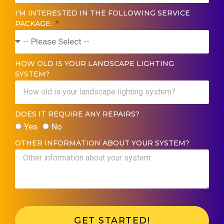
I'M INTERESTED IN THE FOLLOWING SERVICE
PACKAGE:
HOW OLD IS YOUR LANDSCAPE LIGHTING
SYSTEM?
DOES IT REQUIRE ANY REPAIRS?
Yes
No
OTHER INFORMATION ABOUT YOUR SYSTEM?
GET STARTED!