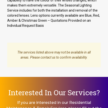
capability to have the colour of their lenses changed, which
makes them extremely versatile. The Seasonal Lighting
Service includes for both the installation and removal of the
colored lenses. Lens options currently available are Blue, Red,
Amber & Christmas Green – Quotations Provided on an
Individual Request Basis
The services listed above may not be available in all
areas. Please contact us to confirm availability.
Interested In Our Services?
If you are interested in our Residential