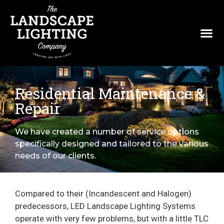
Residential Maintenance &
Repair
We have created a number of service options
specifically designed and tailored to the various
needs of our clients.
Compared to their (Incandescent and Halogen)
predecessors, LED Landscape Lighting Systems
operate with very few problems, but with a little TLC