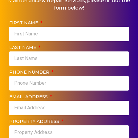
Maintenance & Repair​ Services, please fill out the
form below!
FIRST NAME
LAST NAME
PHONE NUMBER
EMAIL ADDRESS
PROPERTY ADDRESS