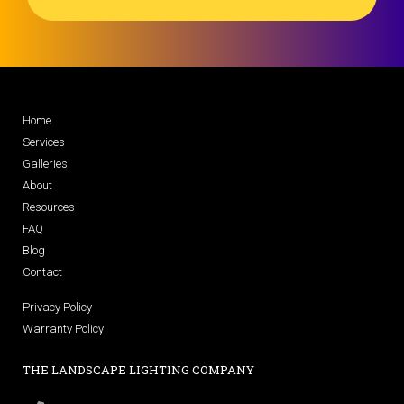
Home
Services
Galleries
About
Resources
FAQ
Blog
Contact
Privacy Policy
Warranty Policy
THE LANDSCAPE LIGHTING COMPANY