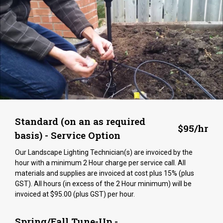
Standard (on an as required
$95/hr
basis) - Service Option
Our Landscape Lighting Technician(s) are invoiced by the
hour with a minimum 2 Hour charge per service call. All
materials and supplies are invoiced at cost plus 15% (plus
GST). All hours (in excess of the 2 Hour minimum) will be
invoiced at $95.00 (plus GST) per hour.
Spring/Fall Tune-Up -