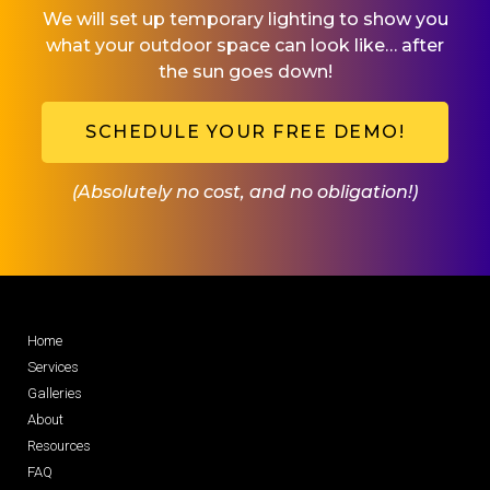
We will set up temporary lighting to show you
what your outdoor space can look like… after
the sun goes down!
SCHEDULE YOUR FREE DEMO!
(Absolutely no cost, and no obligation!)
Home
Services
Galleries
About
Resources
FAQ