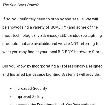
The Sun Goes Down
?
If so, you definitely need to stop by and see us. We will
be showcasing a variety of QUALITY (and some of the
most technologically advanced) LED Landscape Lighting
products that are available, and we are NOT referring to
what you may find at your local BIG BOX Hardware Store.
Did you know, by incorporating a Professionally Designed
and Installed Landscape Lighting System it will provide…
Increased Security
Improved Safety
Increase the Functionality of Key Recreational