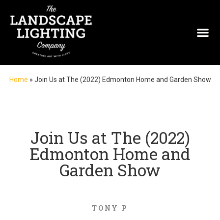
Home
»
Join Us at The (2022) Edmonton Home and Garden Show
Join Us at The (2022)
Edmonton Home and
Garden Show
TONY P