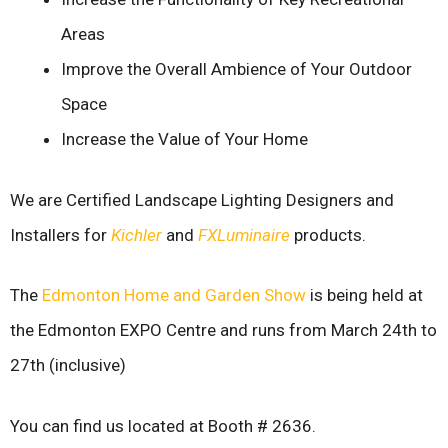
Areas
Improve the Overall Ambience of Your Outdoor
Space
Increase the Value of Your Home
We are Certified Landscape Lighting Designers and
Installers for
Kichler
and
FXLuminaire
products.
The
Edmonton Home and Garden Show
is being held at
the Edmonton EXPO Centre and runs from March 24th to
27th (inclusive)
You can find us located at Booth # 2636.