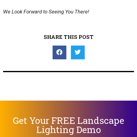
We Look Forward to Seeing You There!
SHARE THIS POST
Get Your FREE Landscape
Lighting Demo