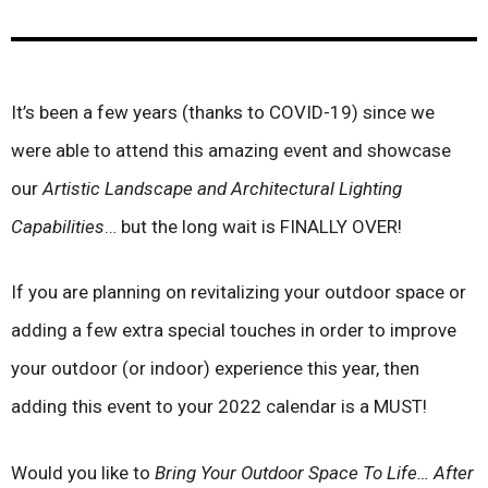
It’s been a few years (thanks to COVID-19) since we
were able to attend this amazing event and showcase
our
Artistic Landscape and Architectural Lighting
Capabilities
… but the long wait is FINALLY OVER!
If you are planning on revitalizing your outdoor space or
adding a few extra special touches in order to improve
your outdoor (or indoor) experience this year, then
adding this event to your 2022 calendar is a MUST!
Would you like to
Bring Your Outdoor Space To Life… After