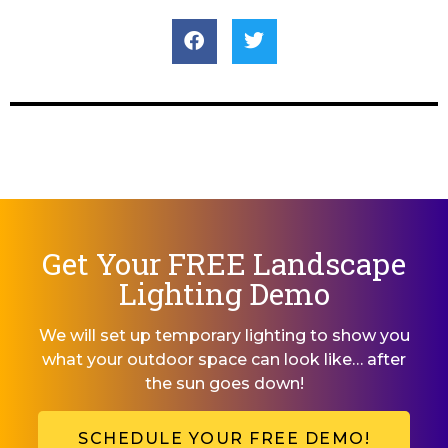
Get Your FREE Landscape
Lighting Demo
We will set up temporary lighting to show you
what your outdoor space can look like… after
the sun goes down!
SCHEDULE YOUR FREE DEMO!