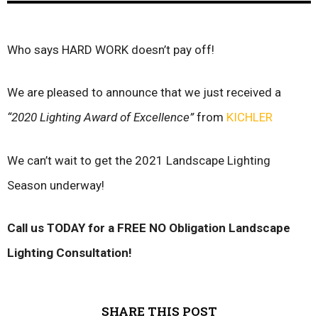
Who says HARD WORK doesn’t pay off!
We are pleased to announce that we just received a
“2020 Lighting Award of Excellence”
from
KICHLER
We can’t wait to get the 2021 Landscape Lighting
Season underway!
Call us TODAY for a FREE NO Obligation Landscape
Lighting Consultation!
SHARE THIS POST