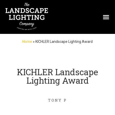
Home
»
KICHLER Landscape Lighting Award
KICHLER Landscape
Lighting Award
TONY P