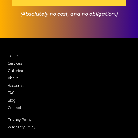
(Absolutely no cost, and no obligation!)
Home
Services
Galleries
About
Resources
FAQ
Blog
Contact
Privacy Policy
Warranty Policy