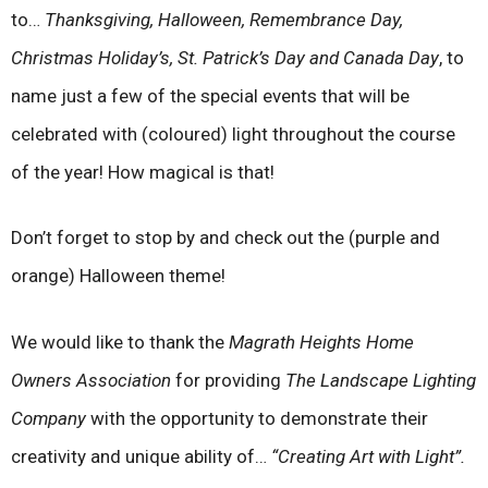
to…
Thanksgiving, Halloween, Remembrance Day,
Christmas Holiday’s, St. Patrick’s Day and Canada Day
, to
name just a few of the special events that will be
celebrated with (coloured) light throughout the course
of the year! How magical is that!
Don’t forget to stop by and check out the (purple and
orange) Halloween theme!
We would like to thank the
Magrath Heights Home
Owners Association
for providing
The Landscape Lighting
Company
with the opportunity to demonstrate their
creativity and unique ability of…
“Creating Art with Light”.