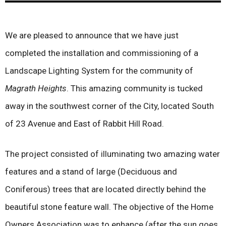
We are pleased to announce that we have just
completed the installation and commissioning of a
Landscape Lighting System for the community of
Magrath Heights
. This amazing community is tucked
away in the southwest corner of the City, located South
of 23 Avenue and East of Rabbit Hill Road.
The project consisted of illuminating two amazing water
features and a stand of large (Deciduous and
Coniferous) trees that are located directly behind the
beautiful stone feature wall. The objective of the Home
Owners Association was to enhance (after the sun goes