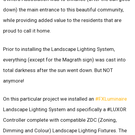
down) the main entrance to this beautiful community,
while providing added value to the residents that are
proud to call it home.
Prior to installing the Landscape Lighting System,
everything (except for the Magrath sign) was cast into
total darkness after the sun went down. But NOT
anymore!
On this particular project we installed an
#FXLuminaire
L
andscape Lighting System and specifically a #LUXOR
Controller complete with compatible ZDC (Zoning,
Dimming and Colour) Landscape Lighting Fixtures. The