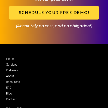
SCHEDULE YOUR FREE DEMO!
(Absolutely no cost, and no obligation!)
Home
Services
Galleries
About
Resources
FAQ
Blog
Contact