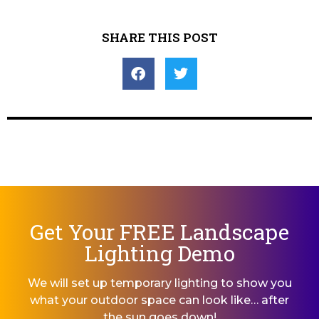
SHARE THIS POST
Get Your FREE Landscape
Lighting Demo
We will set up temporary lighting to show you
what your outdoor space can look like… after
the sun goes down!