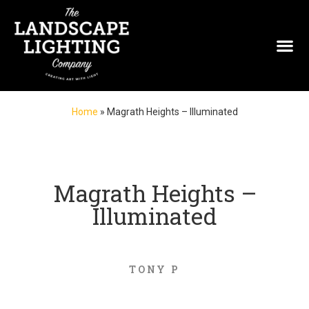
Home
»
Magrath Heights – Illuminated
Magrath Heights –
Illuminated
TONY P