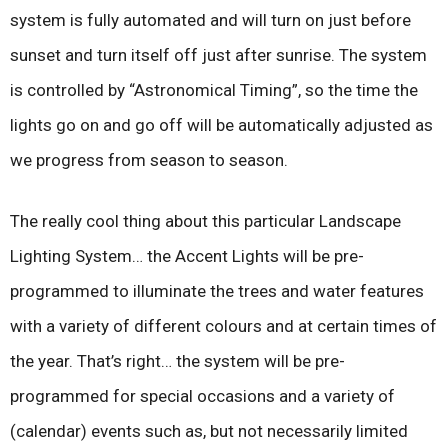
system is fully automated and will turn on just before
sunset and turn itself off just after sunrise. The system
is controlled by “Astronomical Timing”, so the time the
lights go on and go off will be automatically adjusted as
we progress from season to season.
The really cool thing about this particular Landscape
Lighting System… the Accent Lights will be pre-
programmed to illuminate the trees and water features
with a variety of different colours and at certain times of
the year. That’s right… the system will be pre-
programmed for special occasions and a variety of
(calendar) events such as, but not necessarily limited