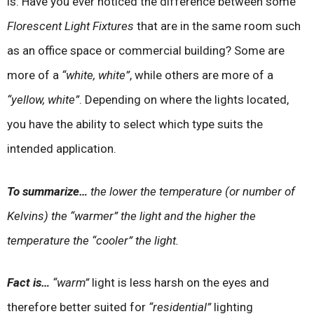
is. Have you ever noticed the difference between some
Florescent Light Fixtures
that are in the same room such
as an office space or commercial building? Some are
more of a
“white, white”
, while others are more of a
“yellow, white”
. Depending on where the lights located,
you have the ability to select which type suits the
intended application.
To summarize…
the lower the temperature (or number of
Kelvins) the “warmer” the light and the higher the
temperature the “cooler” the light.
Fact is…
“warm”
light is less harsh on the eyes and
therefore better suited for
“residential”
lighting