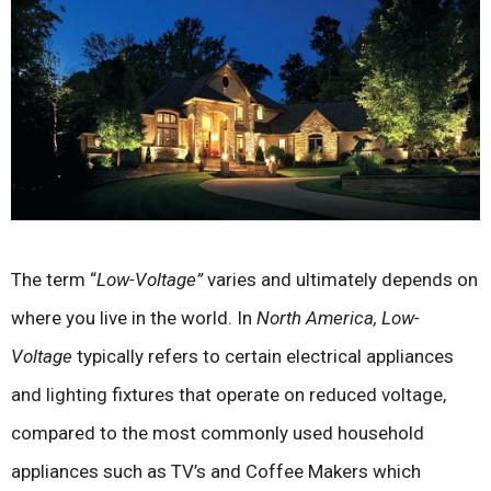
The term “
Low-Voltage”
varies and ultimately depends on
where you live in the world. In
North America,
Low-
Voltage
typically refers to certain electrical appliances
and lighting fixtures that operate on reduced voltage,
compared to the most commonly used household
appliances such as TV’s and Coffee Makers which