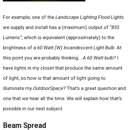
For example; one of the
Landscape Lighting Flood Lights
we supply and install has a (maximum) output of
“835
Lumens”
, which is equivalent (approximately) to the
brightness of a
60 Watt (W) Incandescent Light Bulb
. At
this point you are probably thinking…
A 60 Watt bulb?
I
have lights in my closet that produce the same amount
of light, so how is that amount of light going to
illuminate my
OutdoorSpace
? That’s a great question and
one that we hear all the time. We will explain how that’s
possible in our next subject.
Beam Spread