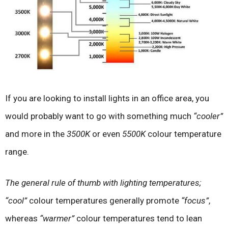
If you are looking to install lights in an office area, you
would probably want to go with something much
“cooler”
and more in the
3500K
or even
5500K
colour temperature
range.
The general rule of thumb with lighting temperatures;
“cool”
colour temperatures generally promote
“focus”
,
whereas
“warmer”
colour temperatures tend to lean