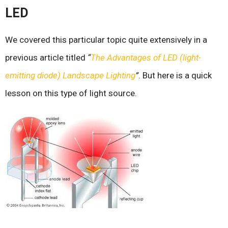
LED
We covered this particular topic quite extensively in a
previous article titled
“
The Advantages of LED (light-
emitting diode) Landscape Lighting
”
. But here is a quick
lesson on this type of light source.