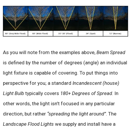
As you will note from the examples above,
Beam Spread
is defined by the number of degrees (angle) an individual
light fixture is capable of covering. To put things into
perspective for you; a standard
Incandescent (house)
Light Bulb
typically covers
180+ Degrees of Spread
. In
other words, the light isn’t focused in any particular
direction, but rather
“spreading the light around”
. The
Landscape Flood Lights
we supply and install have a