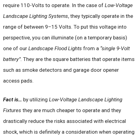
require 110-Volts to operate. In the case of
Low-Voltage
Landscape Lighting Systems
, they typically operate in the
range of between 9–15 Volts. To put this voltage into
perspective, you can illuminate (on a temporary basis)
one of our
Landscape Flood Lights
from a
“single 9-Volt
battery”.
They are the square batteries that operate items
such as smoke detectors and garage door opener
access pads.
Fact is…
by utilizing
Low-Voltage Landscape Lighting
Fixtures
they are much cheaper to operate and they
drastically reduce the risks associated with electrical
shock, which is definitely a consideration when operating