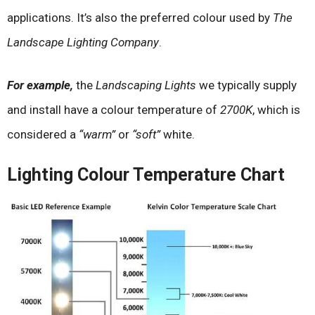
applications. It’s also the preferred colour used by
The
Landscape Lighting Company
.
For example,
the
Landscaping Lights
we typically supply
and install have a colour temperature of
2700K
, which is
considered a
“warm”
or
“soft”
white.
Lighting Colour Temperature Chart