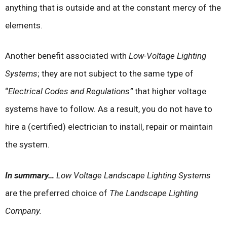
anything that is outside and at the constant mercy of the
elements.
Another benefit associated with
Low-Voltage Lighting
Systems
; they are not subject to the same type of
“
Electrical Codes and Regulations”
that higher voltage
systems have to follow. As a result, you do not have to
hire a (certified) electrician to install, repair or maintain
the system.
In summary…
Low Voltage Landscape Lighting Systems
are the preferred choice of
The Landscape Lighting
Company.