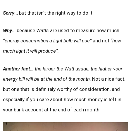
Sorry
…
but that isn’t the right way to do it!
Why
…
because
Watts
are used to measure how much
“energy consumption a light bulb will use”
and not
“how
much light it will produce”.
Another fact…
the larger the Watt usage, the higher your
energy bill will be at the end of the month.
Not a nice fact,
but one that is definitely worthy of consideration, and
especially if you care about how much money is left in
your bank account at the end of each month!