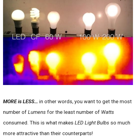
MORE is LESS…
in other words, you want to get the most
number of
Lumens
for the least number of
Watts
consumed. This is what makes
LED Light Bulbs
so much
more attractive than their counterparts!