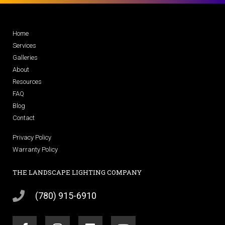
Home
Services
Galleries
About
Resources
FAQ
Blog
Contact
Privacy Policy
Warranty Policy
THE LANDSCAPE LIGHTING COMPANY
(780) 915-6910