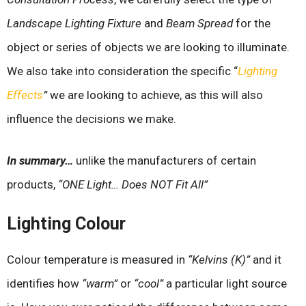
Landscape Lighting Fixture
and
Beam Spread
for the
object or series of objects we are looking to illuminate.
We also take into consideration the specific
“
Lighting
Effects
”
we are looking to achieve, as this will also
influence the decisions we make.
In summary…
unlike the manufacturers of certain
products,
“ONE Light… Does NOT Fit All”
Lighting Colour
Colour temperature is measured in
“Kelvins (K)”
and it
identifies how
“warm”
or
“cool”
a particular light source