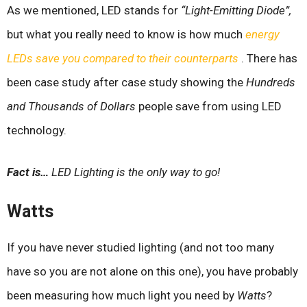
As we mentioned, LED stands for
“Light-Emitting Diode”,
but what you really need to know is how much
energy
LEDs save you compared to their counterparts
. There has
been case study after case study showing the
Hundreds
and Thousands of Dollars
people save from using LED
technology.
Fact is…
LED Lighting is the only way to go!
Watts
If you have never studied lighting (and not too many
have so you are not alone on this one), you have probably
been measuring how much light you need by
Watts
?