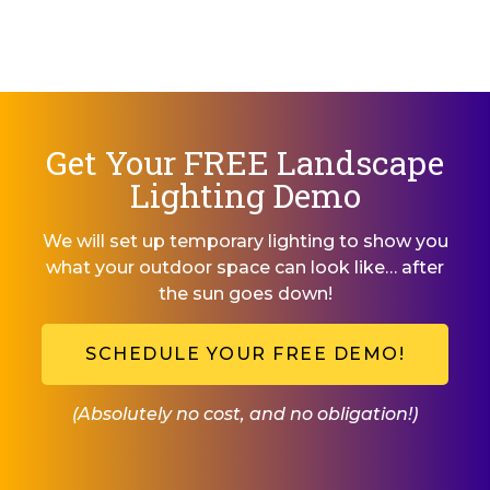
Get Your FREE Landscape
Lighting Demo
We will set up temporary lighting to show you
what your outdoor space can look like… after
the sun goes down!
SCHEDULE YOUR FREE DEMO!
(Absolutely no cost, and no obligation!)