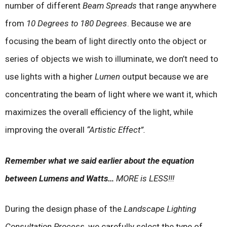
number of different
Beam Spreads
that range anywhere
from
10 Degrees to 180 Degrees
. Because we are
focusing the beam of light directly onto the object or
series of objects we wish to illuminate, we don’t need to
use lights with a higher
Lumen
output because we are
concentrating the beam of light where we want it, which
maximizes the overall efficiency of the light, while
improving the overall
“Artistic Effect”.
Remember what we said earlier about the equation
between Lumens and Watts…
MORE is LESS!!!
During the design phase of the
Landscape Lighting
Consultation Process
, we carefully select the type of