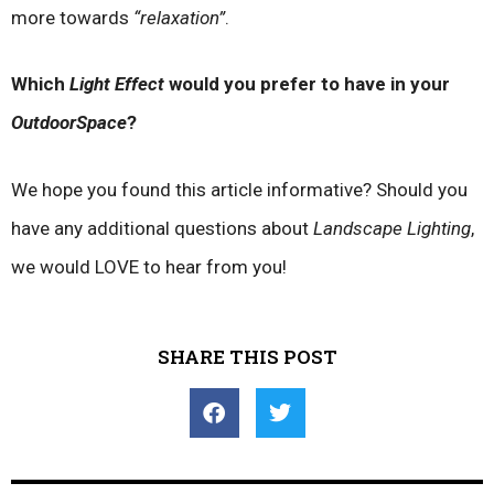
more towards
“relaxation”
.
Which
Light Effect
would you prefer to have in your
OutdoorSpace
?
We hope you found this article informative? Should you
have any additional questions about
Landscape Lighting
,
we would LOVE to hear from you!
SHARE THIS POST