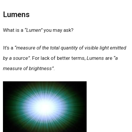
Lumens
What is a
“Lumen”
you may ask?
It’s a
“measure of the total quantity of visible light emitted
by a source”
. For lack of better terms,
Lumens
are
“a
measure of brightness”
.