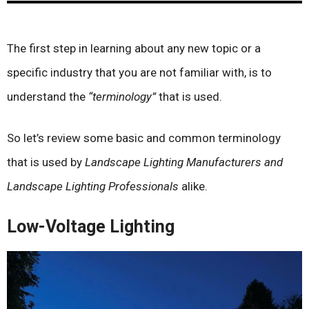
The first step in learning about any new topic or a
specific industry that you are not familiar with, is to
understand the
“terminology”
that is used.
So let’s review some basic and common terminology
that is used by
Landscape Lighting Manufacturers and
Landscape Lighting Professionals
alike.
Low-Voltage Lighting