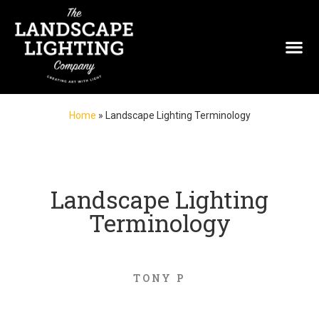
Home
»
Landscape Lighting Terminology
Landscape Lighting
Terminology
TONY P