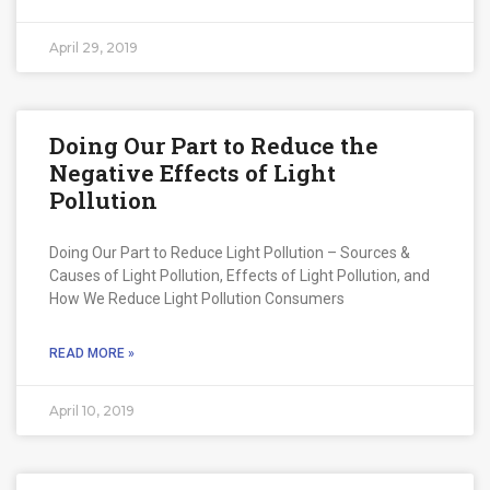
April 29, 2019
Doing Our Part to Reduce the
Negative Effects of Light
Pollution
Doing Our Part to Reduce Light Pollution – Sources &
Causes of Light Pollution, Effects of Light Pollution, and
How We Reduce Light Pollution Consumers
READ MORE »
April 10, 2019