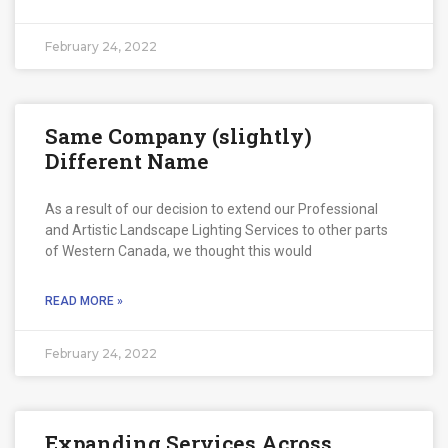
February 24, 2022
Same Company (slightly)
Different Name
As a result of our decision to extend our Professional
and Artistic Landscape Lighting Services to other parts
of Western Canada, we thought this would
READ MORE »
February 24, 2022
Expanding Services Across