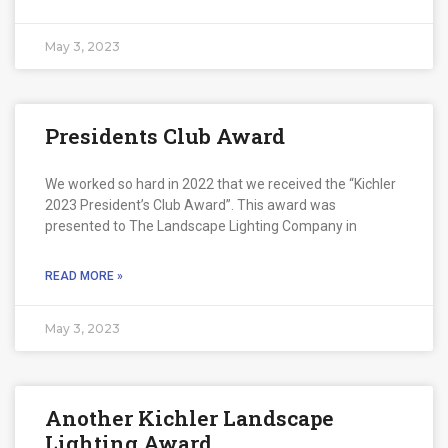
May 3, 2023
Presidents Club Award
We worked so hard in 2022 that we received the “Kichler
2023 President’s Club Award”. This award was
presented to The Landscape Lighting Company in
READ MORE »
May 3, 2023
Another Kichler Landscape
Lighting Award