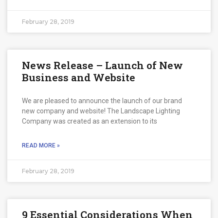
February 28, 2019
News Release – Launch of New
Business and Website
We are pleased to announce the launch of our brand
new company and website! The Landscape Lighting
Company was created as an extension to its
READ MORE »
February 28, 2019
9 Essential Considerations When