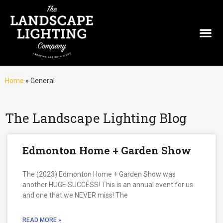
Home
»
General
The Landscape Lighting Blog
Edmonton Home + Garden Show
The (2023) Edmonton Home + Garden Show was
another HUGE SUCCESS! This is an annual event for us
and one that we NEVER miss! The
READ MORE »