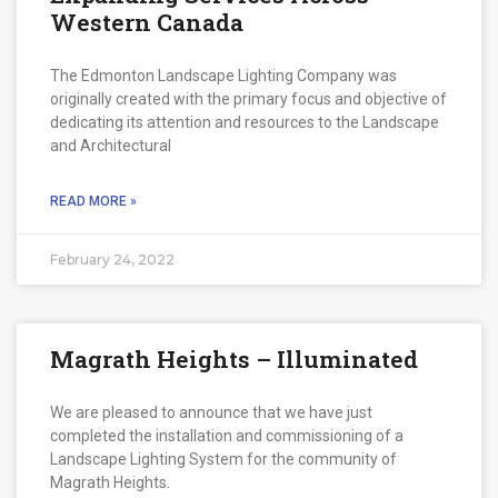
Western Canada
The Edmonton Landscape Lighting Company was
originally created with the primary focus and objective of
dedicating its attention and resources to the Landscape
and Architectural
READ MORE »
February 24, 2022
Magrath Heights – Illuminated
We are pleased to announce that we have just
completed the installation and commissioning of a
Landscape Lighting System for the community of
Magrath Heights.