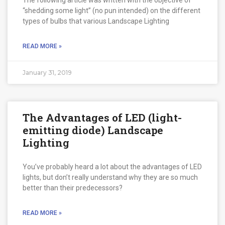
“shedding some light” (no pun intended) on the different
types of bulbs that various Landscape Lighting
READ MORE »
January 31, 2019
The Advantages of LED (light-
emitting diode) Landscape
Lighting
You’ve probably heard a lot about the advantages of LED
lights, but don’t really understand why they are so much
better than their predecessors?
READ MORE »