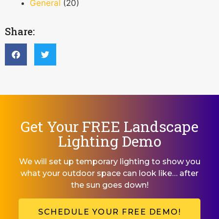
General
(20)
Share:
Get Your FREE Landscape
Lighting Demo
We will set up temporary lighting to show you
what your outdoor space can look like… after
the sun goes down!
SCHEDULE YOUR FREE DEMO!