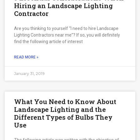
Hiring an Landscape Lighting
Contractor
Are you thinking to yourself “I need to hire Landscape
Lighting Contractors near me”? If so, you will definitely
find the following article of interest
READ MORE »
January 31, 2019
What You Need to Know About
Landscape Lighting and the
Different Types of Bulbs They
Use
The following article was written with the objective of