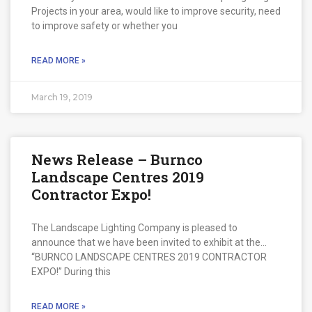
Projects in your area, would like to improve security, need
to improve safety or whether you
READ MORE »
March 19, 2019
News Release – Burnco
Landscape Centres 2019
Contractor Expo!
The Landscape Lighting Company is pleased to
announce that we have been invited to exhibit at the…
“BURNCO LANDSCAPE CENTRES 2019 CONTRACTOR
EXPO!” During this
READ MORE »