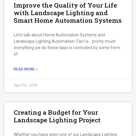
Improve the Quality of Your Life
with Landscape Lighting and
Smart Home Automation Systems
Let’s talk about Home Automation Systems and
Landscape Lighting Automation. Fact is… pretty much
everything we do these days is controlled by some form
of
READ MORE »
April 10, 2019
Creating a Budget for Your
Landscape Lighting Project
Whether you have seen one of our Landscape Lighting