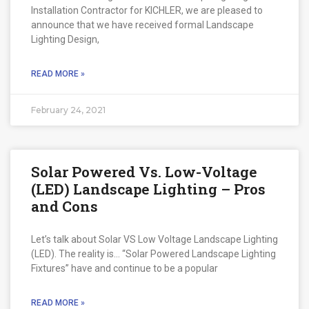
Installation Contractor for KICHLER, we are pleased to
announce that we have received formal Landscape
Lighting Design,
READ MORE »
February 24, 2021
Solar Powered Vs. Low-Voltage
(LED) Landscape Lighting – Pros
and Cons
Let’s talk about Solar VS Low Voltage Landscape Lighting
(LED). The reality is… “Solar Powered Landscape Lighting
Fixtures” have and continue to be a popular
READ MORE »