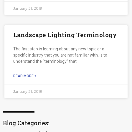
January 31, 2019
Landscape Lighting Terminology
The first step in learning about any new topic or a
specific industry that you are not familiar with, is to
understand the “terminology” that
READ MORE »
January 31, 2019
Blog Categories: