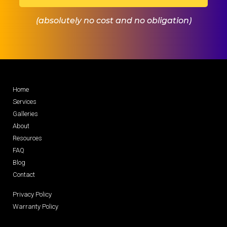
(absolutely no cost and no obligation)
Home
Services
Galleries
About
Resources
FAQ
Blog
Contact
Privacy Policy
Warranty Policy