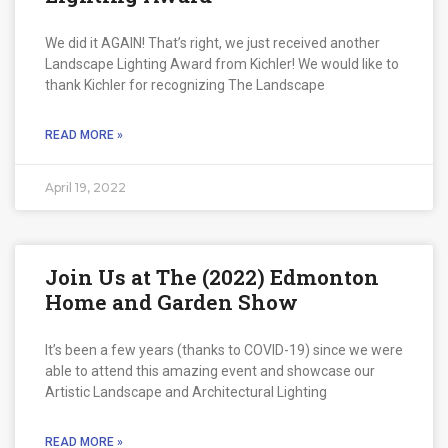
We did it AGAIN! That’s right, we just received another
Landscape Lighting Award from Kichler! We would like to
thank Kichler for recognizing The Landscape
READ MORE »
April 19, 2022
Join Us at The (2022) Edmonton
Home and Garden Show
It’s been a few years (thanks to COVID-19) since we were
able to attend this amazing event and showcase our
Artistic Landscape and Architectural Lighting
READ MORE »