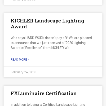
KICHLER Landscape Lighting
Award
Who says HARD WORK doesn’t pay off! We are pleased
to announce that we just received a “2020 Lighting
Award of Excellence” from KICHLER We
READ MORE »
February 24, 2021
FXLuminaire Certification
In addition to being a Certified Landscape Lighting