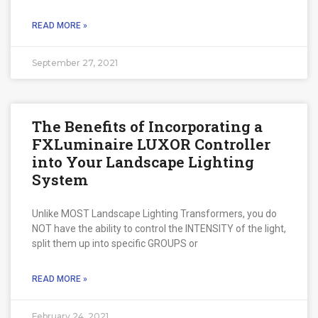
READ MORE »
September 27, 2021
The Benefits of Incorporating a
FXLuminaire LUXOR Controller
into Your Landscape Lighting
System
Unlike MOST Landscape Lighting Transformers, you do
NOT have the ability to control the INTENSITY of the light,
split them up into specific GROUPS or
READ MORE »
February 24, 2021